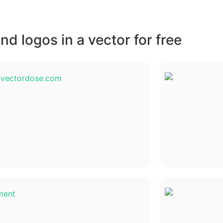
d logos in a vector for free