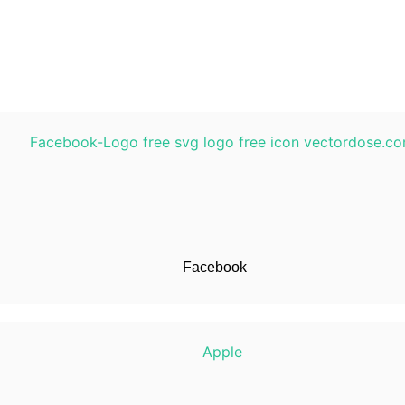
Facebook