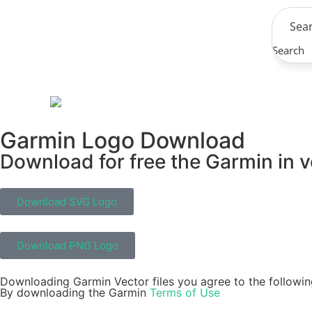
Search
Garmin Logo Download
Download for free the Garmin in v
Download SVG Logo
Download PNG Logo
Downloading Garmin Vector files you agree to the followin
By downloading the Garmin
Terms of Use