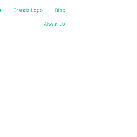
e
Brands Logo
Blog
About Us