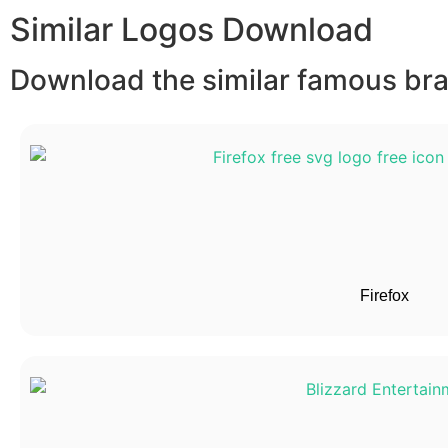
Similar Logos Download
Download the similar famous bran
Firefox