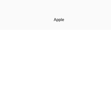
Apple