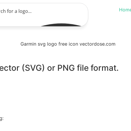
Hom
ector (SVG) or PNG file format.
g: