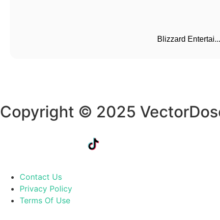
Blizzard Entertai..
Copyright © 2025 VectorDos
Contact Us
Privacy Policy
Terms Of Use