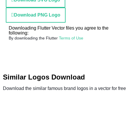
Download PNG Logo
Downloading Flutter Vector files you agree to the
following:
By downloading the Flutter
Terms of Use
Similar Logos Download
Download the similar famous brand logos in a vector for free