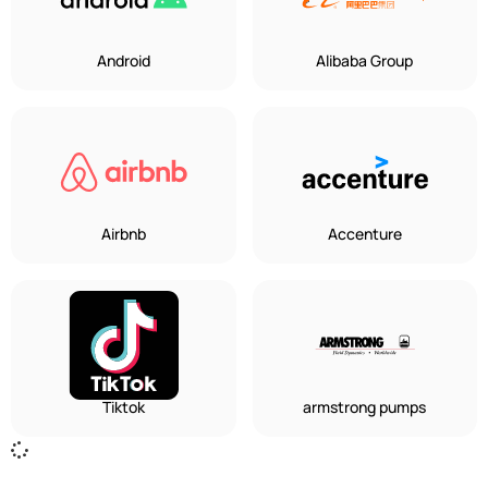
Android
Alibaba Group
Airbnb
Accenture
Tiktok
armstrong pumps