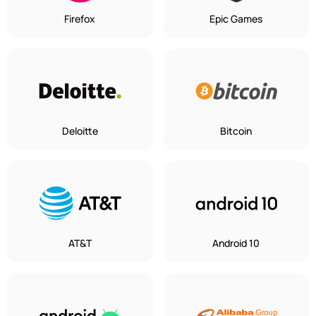
Firefox
Epic Games
Deloitte
Bitcoin
AT&T
Android 10