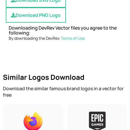
Download SVG Logo
Download PNG Logo
Downloading DevRev Vector files you agree to the
following:
By downloading the DevRev
Terms of Use
Similar Logos Download
Download the similar famous brand logos in a vector for
free