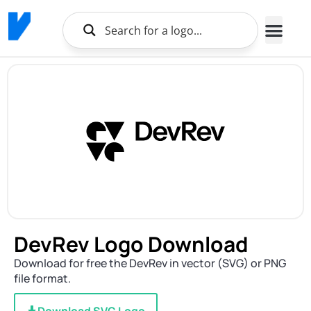
DevRev Logo Download
Download for free the DevRev in vector (SVG) or PNG
file format.