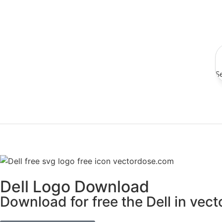
S
Dell Logo Download
Download for free the Dell in vect