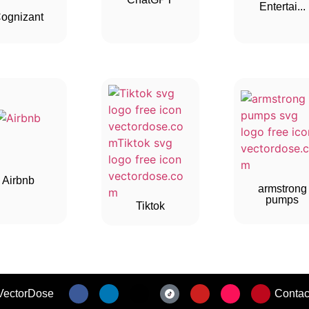
Entertai...
ognizant
Airbnb
armstrong
pumps
Tiktok
VectorDose
Contac