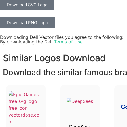
Download SVG Logo
Download PNG Logo
Downloading Dell Vector files you agree to the following:
By downloading the Dell
Terms of Use
Similar Logos Download
Download the similar famous bran
DeepSeek