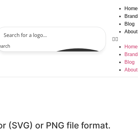
Home
Brand
Blog
About
earch
Home
Brand
Blog
About
or (SVG) or PNG file format.