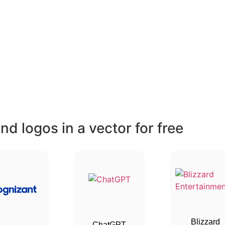
d logos in a vector for free
Blizzard
ChatGPT