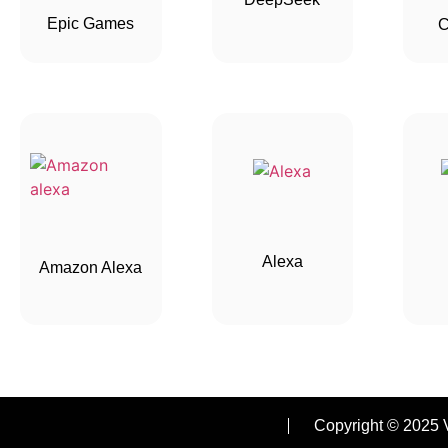
Epic Games
C
Alexa
Amazon Alexa
Copyright © 2025 