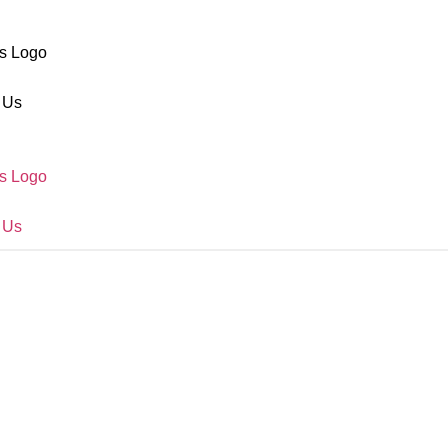
s Logo
 Us
s Logo
 Us