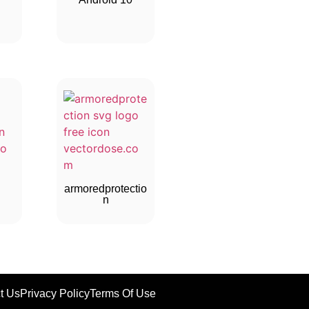
armoredprotectio
n
t Us
Privacy Policy
Terms Of Use