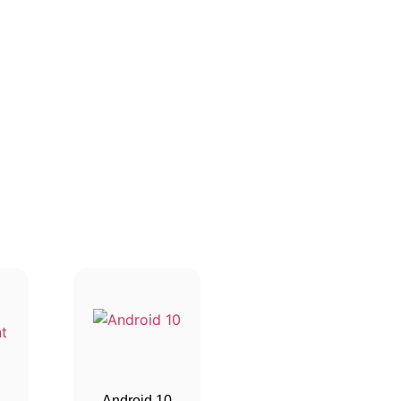
Android 10