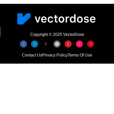
Copyright © 2025 VectorDose
Contact Us
Privacy Policy
Terms Of Use