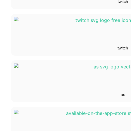
twitch
twitch
as