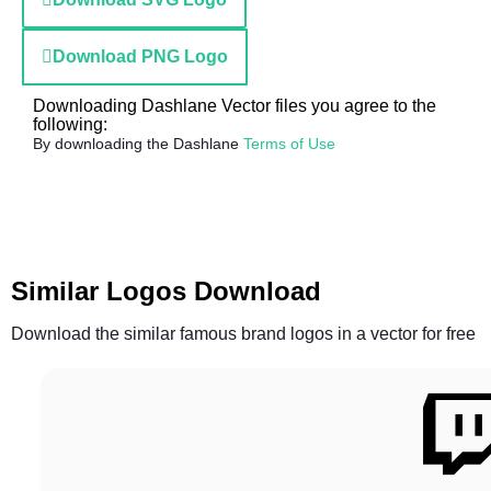
Download PNG Logo
Downloading Dashlane Vector files you agree to the
following:
By downloading the Dashlane
Terms of Use
Similar Logos Download
Download the similar famous brand logos in a vector for free