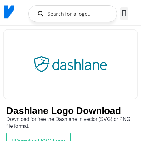
Brands Logo
About Us
Dashlane Logo Download
Download for free the Dashlane in vector (SVG) or PNG
file format.
Download SVG Logo