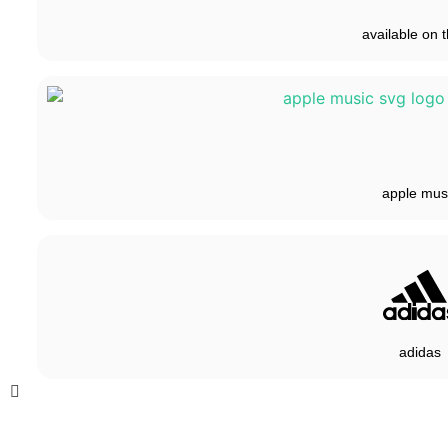
available on t
apple mus
adidas