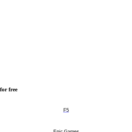
for free
F5
Epic Games