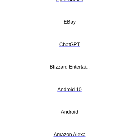
EBay
ChatGPT
Blizzard Entertai...
Android 10
Android
Amazon Alexa