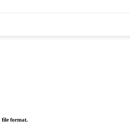
file format.