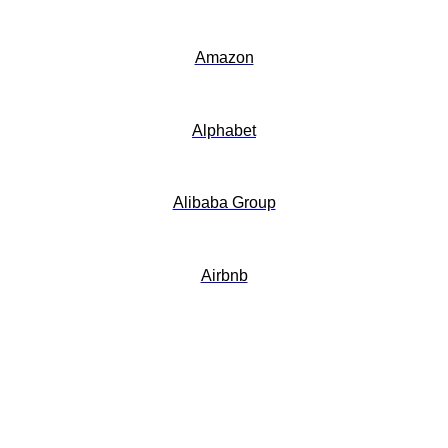
Amazon
Alphabet
Alibaba Group
Airbnb