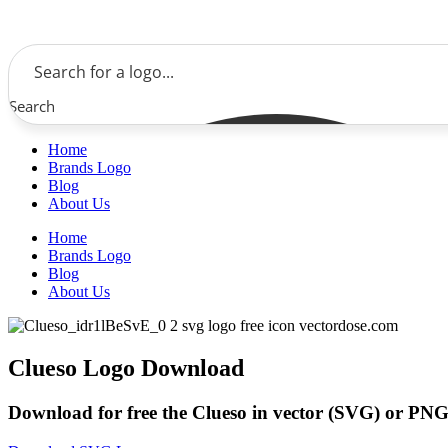
Skip
to
content
Search
Home
Brands Logo
Blog
About Us
Home
Brands Logo
Blog
About Us
Clueso Logo Download
Download for free the Clueso in vector (SVG) or PNG 