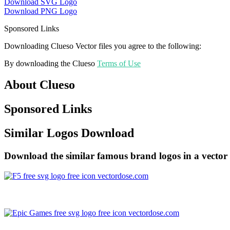
Download SVG Logo
Download PNG Logo
Sponsored Links
Downloading Clueso Vector files you agree to the following:
By downloading the Clueso
Terms of Use
About Clueso
Sponsored Links
Similar Logos Download
Download the similar famous brand logos in a vector 