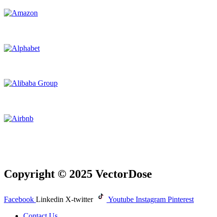
Copyright © 2025 VectorDose
Facebook
Linkedin
X-twitter
Youtube
Instagram
Pinterest
Contact Us