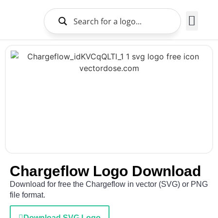
Brands Logo
About Us
Chargeflow Logo Download
Download for free the Chargeflow in vector (SVG) or PNG
file format.
Download SVG Logo