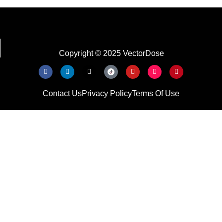
Copyright © 2025 VectorDose
Contact Us
Privacy Policy
Terms Of Use