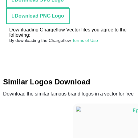
Download PNG Logo
Downloading Chargeflow Vector files you agree to the
following:
By downloading the Chargeflow
Terms of Use
Similar Logos Download
Download the similar famous brand logos in a vector for free