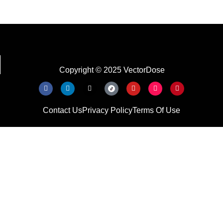
Copyright © 2025 VectorDose
Contact Us
Privacy Policy
Terms Of Use