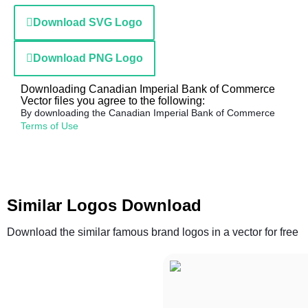
Download SVG Logo
Download PNG Logo
Downloading Canadian Imperial Bank of Commerce
Vector files you agree to the following:
By downloading the Canadian Imperial Bank of Commerce
Terms of Use
Similar Logos Download
Download the similar famous brand logos in a vector for free