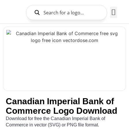
Brands Logo
About Us
Canadian Imperial Bank of
Commerce Logo Download
Download for free the Canadian Imperial Bank of
Commerce in vector (SVG) or PNG file format.