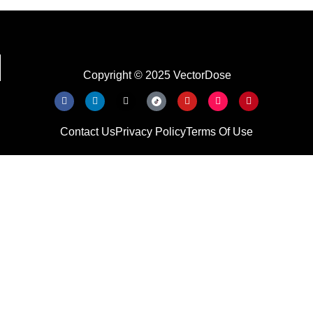
Copyright © 2025 VectorDose
Contact Us
Privacy Policy
Terms Of Use