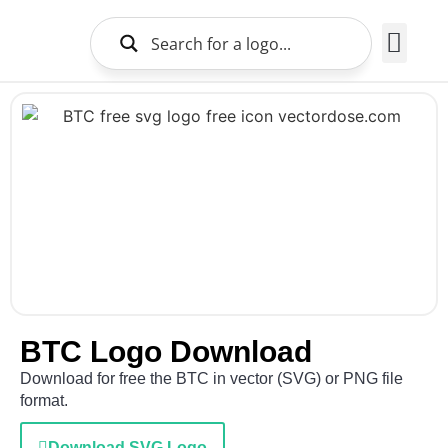
Brands Logo
About Us
BTC Logo Download
Download for free the BTC in vector (SVG) or PNG file
format.
Download SVG Logo