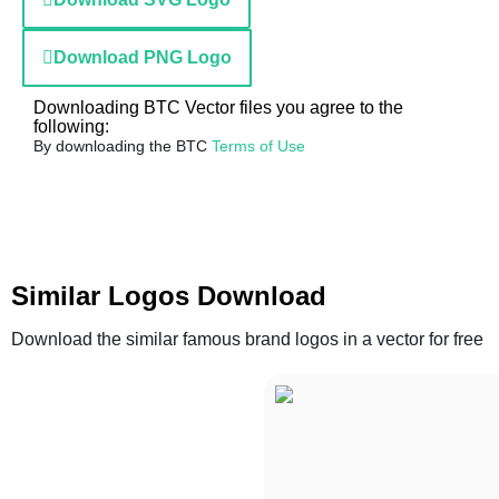
Download PNG Logo
Downloading BTC Vector files you agree to the
following:
By downloading the BTC
Terms of Use
Similar Logos Download
Download the similar famous brand logos in a vector for free