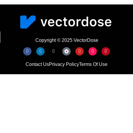
Copyright © 2025 VectorDose
Contact Us
Privacy Policy
Terms Of Use