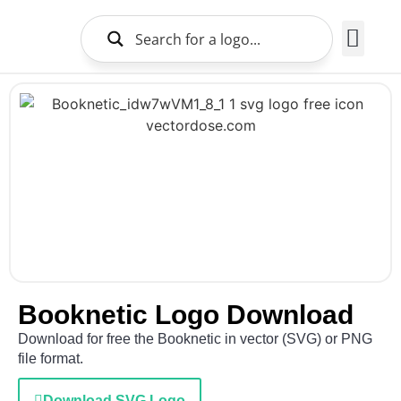
Brands Logo
About Us
Booknetic Logo Download
Download for free the Booknetic in vector (SVG) or PNG
file format.
Download SVG Logo