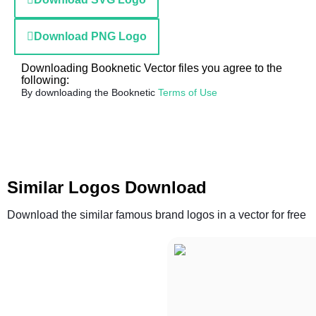
Download PNG Logo
Downloading Booknetic Vector files you agree to the
following:
By downloading the Booknetic
Terms of Use
Similar Logos Download
Download the similar famous brand logos in a vector for free