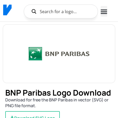
Brands Logo
About Us
BNP Paribas Logo Download
Download for free the BNP Paribas in vector (SVG) or
PNG file format.