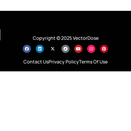
Copyright © 2025 VectorDose
Contact Us
Privacy Policy
Terms Of Use