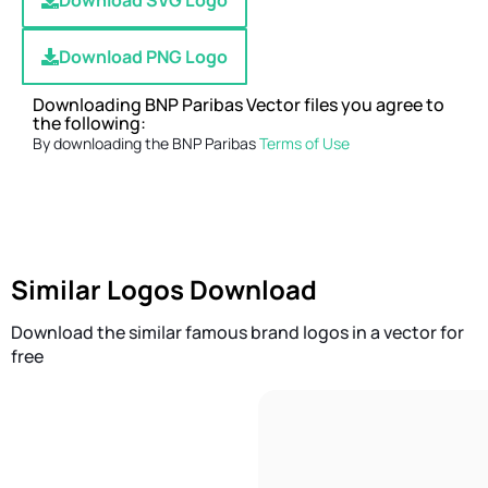
Download SVG Logo
Download PNG Logo
Downloading BNP Paribas Vector files you agree to
the following:
By downloading the BNP Paribas
Terms of Use
Similar Logos Download
Download the similar famous brand logos in a vector for
free