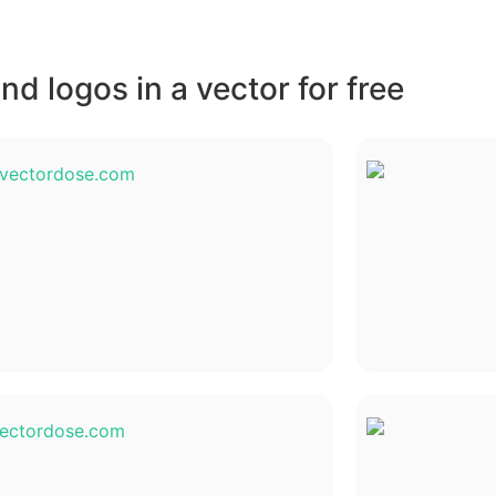
d logos in a vector for free