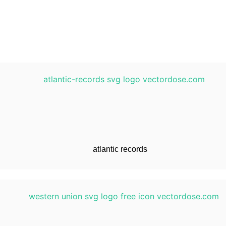
atlantic records