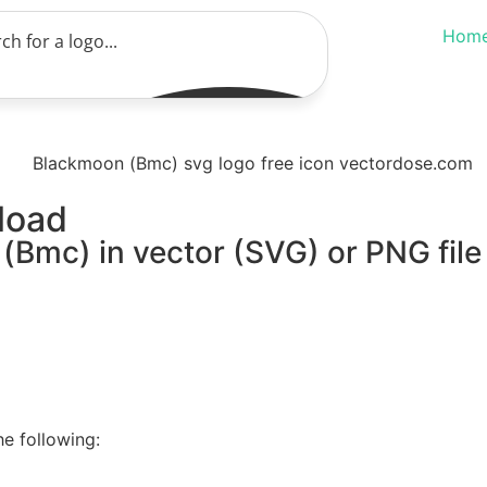
Hom
load
(Bmc) in vector (SVG) or PNG file
e following: