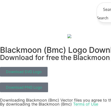
Search
Blackmoon (Bmc) Logo Down
Download for free the Blackmoon 
Download SVG Logo
Download PNG Logo
Downloading Blackmoon (Bmc) Vector files you agree to th
By downloading the Blackmoon (Bmc)
Terms of Use