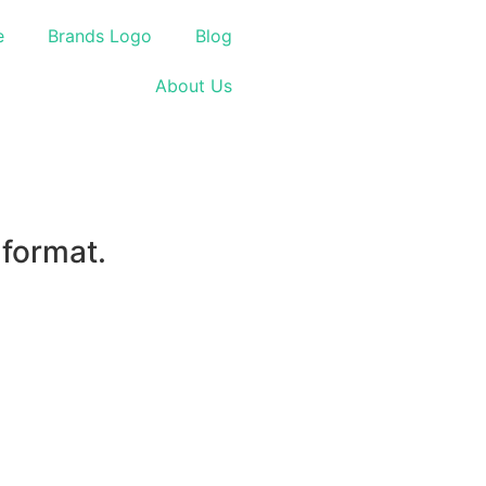
e
Brands Logo
Blog
About Us
 format.