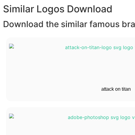
Similar Logos Download
Download the similar famous bran
attack on titan