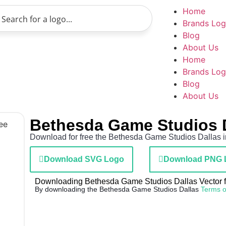
Home
Brands Lo
Blog
About Us
Home
Brands Lo
Blog
About Us
Bethesda Game Studios 
Download for free the Bethesda Game Studios Dallas in
Download SVG Logo
Download PNG 
Downloading Bethesda Game Studios Dallas Vector fil
By downloading the Bethesda Game Studios Dallas
Terms o