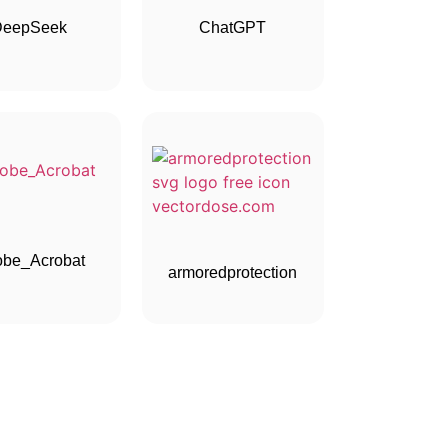
DeepSeek
ChatGPT
be_Acrobat
armoredprotection