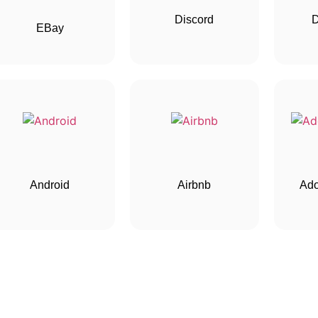
Discord
EBay
Android
Airbnb
Ado