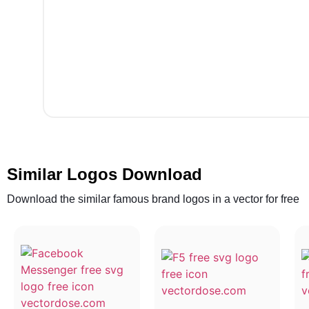
Similar Logos Download
Download the similar famous brand logos in a vector for free