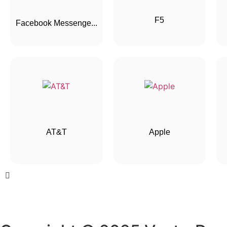
F5
Facebook Messenge...
AT&T
Apple