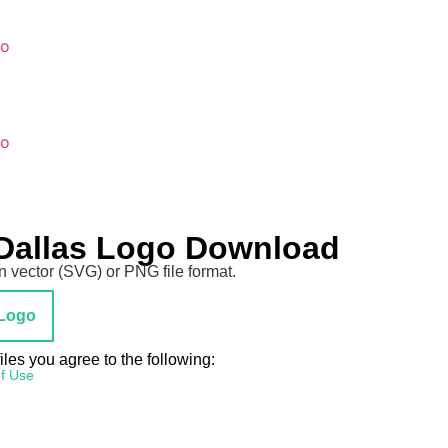
go
go
Dallas Logo Download
 vector (SVG) or PNG file format.
Logo
es you agree to the following:
f Use