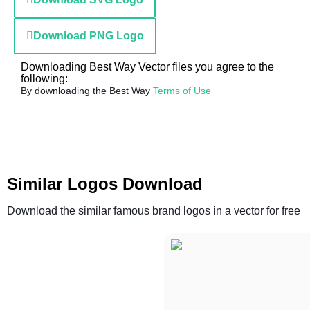
Download PNG Logo
Downloading Best Way Vector files you agree to the
following:
By downloading the Best Way
Terms of Use
Similar Logos Download
Download the similar famous brand logos in a vector for free