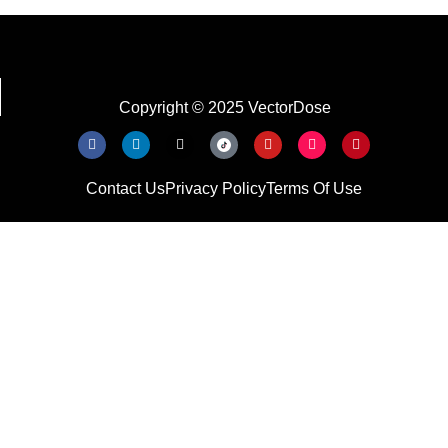
Copyright © 2025 VectorDose
Contact Us
Privacy Policy
Terms Of Use