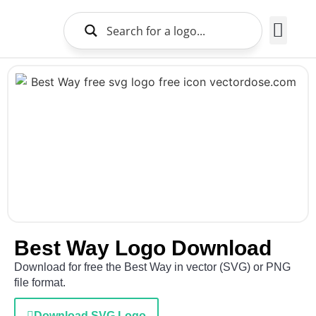
Brands Logo
About Us
Best Way Logo Download
Download for free the Best Way in vector (SVG) or PNG
file format.
Download SVG Logo