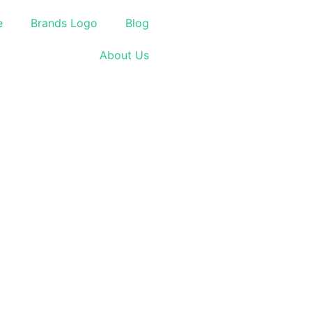
e
Brands Logo
Blog
About Us
.