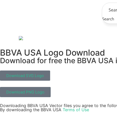
Search
BBVA USA Logo Download
Download for free the BBVA USA i
Download SVG Logo
Download PNG Logo
Downloading BBVA USA Vector files you agree to the follo
By downloading the BBVA USA
Terms of Use