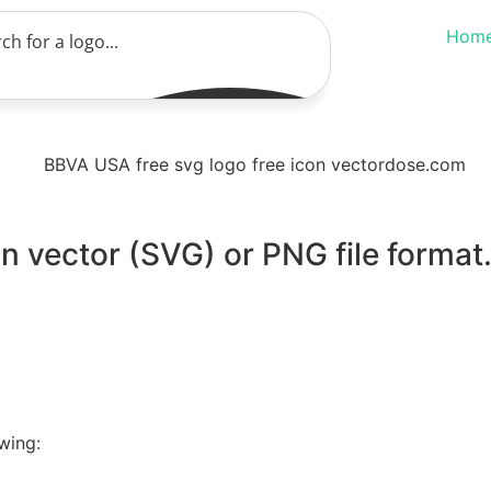
Hom
n vector (SVG) or PNG file format
wing: