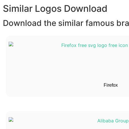
Similar Logos Download
Download the similar famous bran
Firefox