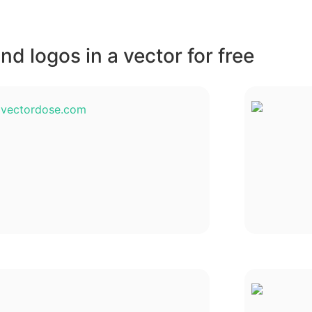
d logos in a vector for free