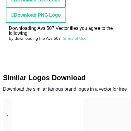
Download PNG Logo
Downloading Avs 507 Vector files you agree to the
following:
By downloading the Avs 507
Terms of Use
Similar Logos Download
Download the similar famous brand logos in a vector for free