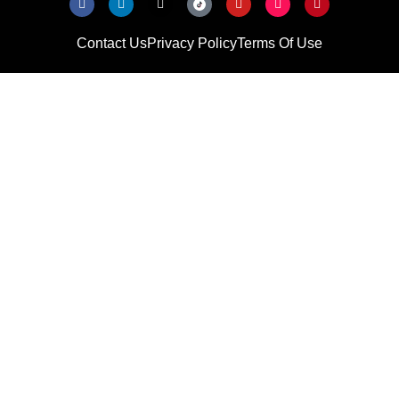
Contact Us
Privacy Policy
Terms Of Use