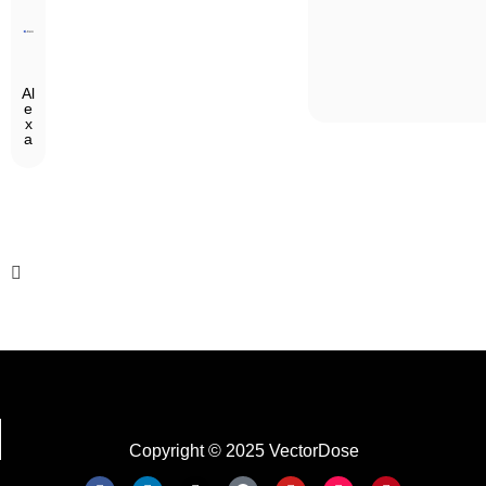
Al
e
x
a
Copyright © 2025 VectorDose