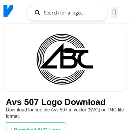
Brands Logo
About Us
Avs 507 Logo Download
Download for free the Avs 507 in vector (SVG) or PNG file
format.
Download SVG Logo