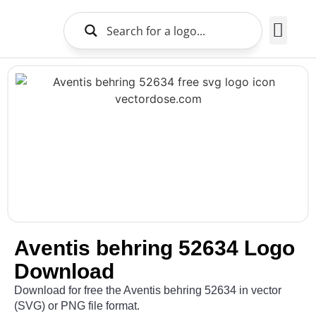
Brands Logo
About Us
Aventis behring 52634 Logo
Download
Download for free the Aventis behring 52634 in vector
(SVG) or PNG file format.