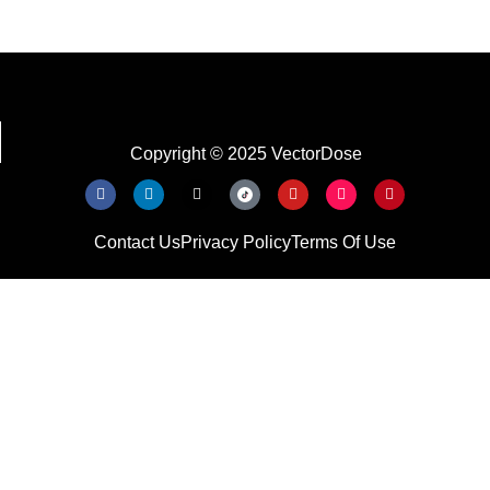
Copyright © 2025 VectorDose
Contact Us
Privacy Policy
Terms Of Use