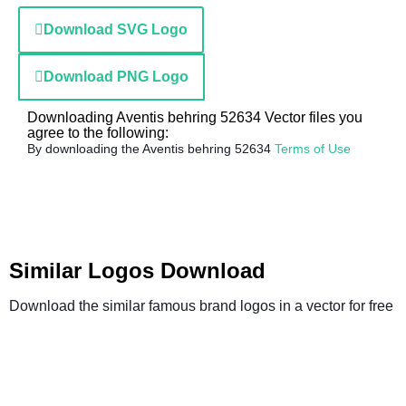
Download SVG Logo
Download PNG Logo
Downloading Aventis behring 52634 Vector files you
agree to the following:
By downloading the Aventis behring 52634
Terms of Use
Similar Logos Download
Download the similar famous brand logos in a vector for free