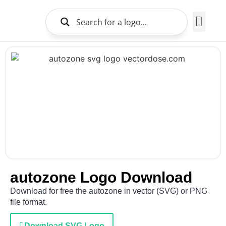
Brands Logo
About Us
autozone Logo Download
Download for free the autozone in vector (SVG) or PNG
file format.
Download SVG Logo