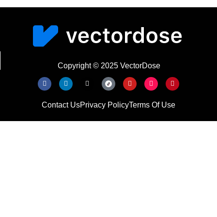
Copyright © 2025 VectorDose
Contact Us
Privacy Policy
Terms Of Use