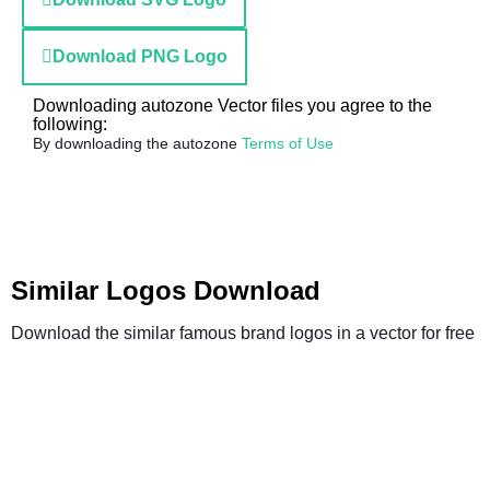
Download PNG Logo
Downloading autozone Vector files you agree to the
following:
By downloading the autozone
Terms of Use
Similar Logos Download
Download the similar famous brand logos in a vector for free