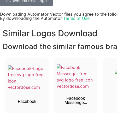
Download PNG Logo
Downloading Automator Vector files you agree to the follo
By downloading the Automator
Terms of Use
Similar Logos Download
Download the similar famous bran
Facebook
Facebook
Messenge...