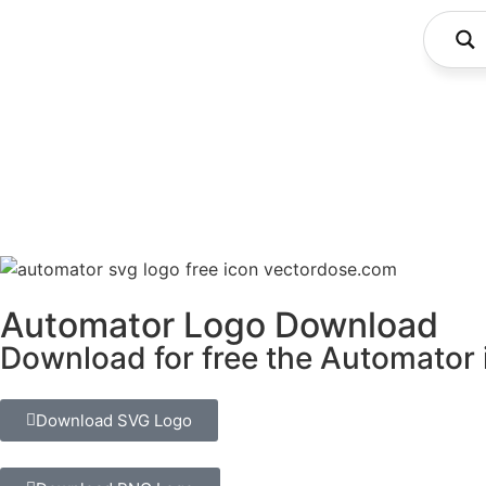
Automator Logo Download
Download for free the Automator i
Download SVG Logo