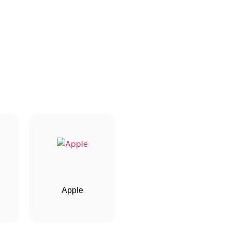
Apple