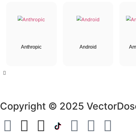
Anthropic
Android
Am
Copyright © 2025 VectorDos