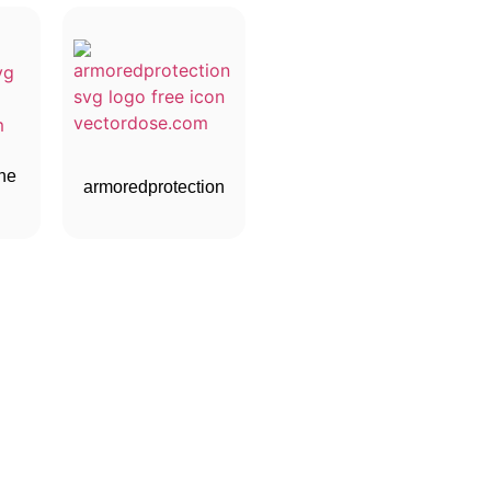
ne
armoredprotection