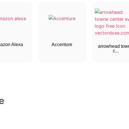
azon Alexa
Accenture
arrowhead tow
c...
e