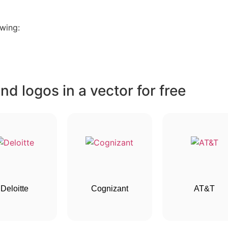
wing:
d logos in a vector for free
Deloitte
Cognizant
AT&T