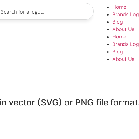
Home
Brands Lo
Blog
About Us
Home
Brands Lo
Blog
About Us
n vector (SVG) or PNG file format