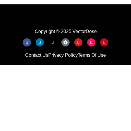
Copyright © 2025 VectorDose
Contact Us
Privacy Policy
Terms Of Use