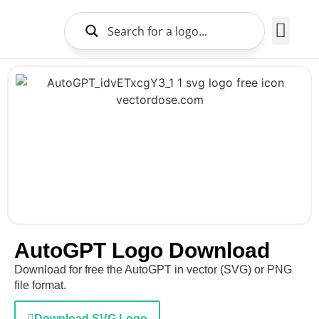
Brands Logo
About Us
AutoGPT Logo Download
Download for free the AutoGPT in vector (SVG) or PNG
file format.
Download SVG Logo