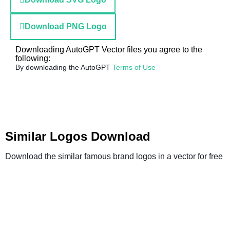
Download PNG Logo
Downloading AutoGPT Vector files you agree to the
following:
By downloading the AutoGPT
Terms of Use
Similar Logos Download
Download the similar famous brand logos in a vector for free