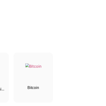
Bitcoin
...