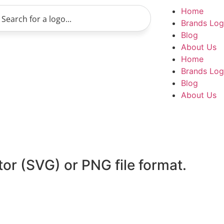
Home
Brands Lo
Blog
About Us
Home
Brands Lo
Blog
About Us
tor (SVG) or PNG file format.