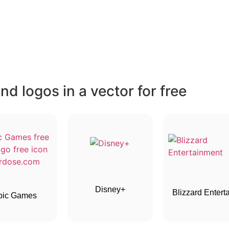
d logos in a vector for free
Disney+
Blizzard Entertai
pic Games