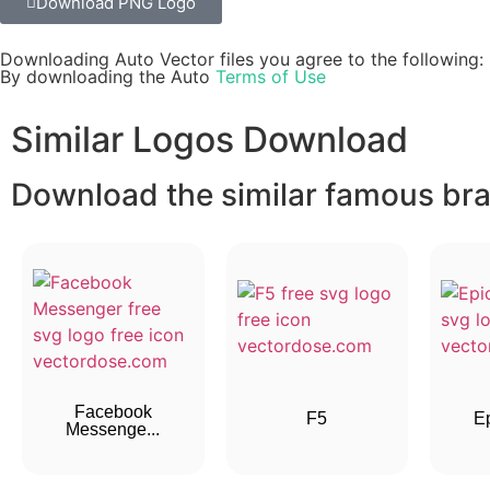
Download PNG Logo
Downloading Auto Vector files you agree to the following:
By downloading the Auto
Terms of Use
Similar Logos Download
Download the similar famous bran
Facebook
F5
E
Messenge...