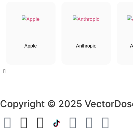
Apple
Anthropic
A
Copyright © 2025 VectorDos