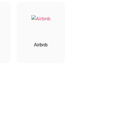
Airbnb