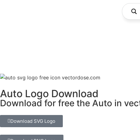
Auto Logo Download
Download for free the Auto in vec
Download SVG Logo