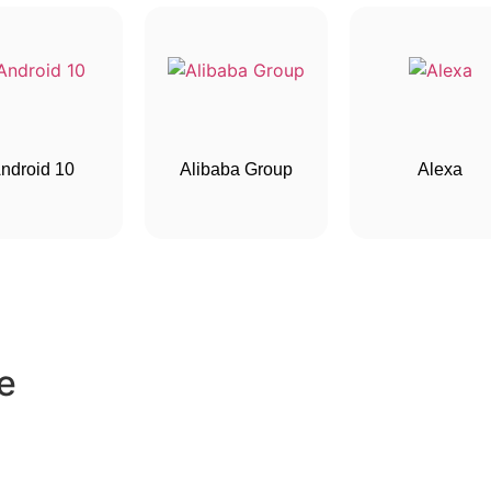
ndroid 10
Alibaba Group
Alexa
e