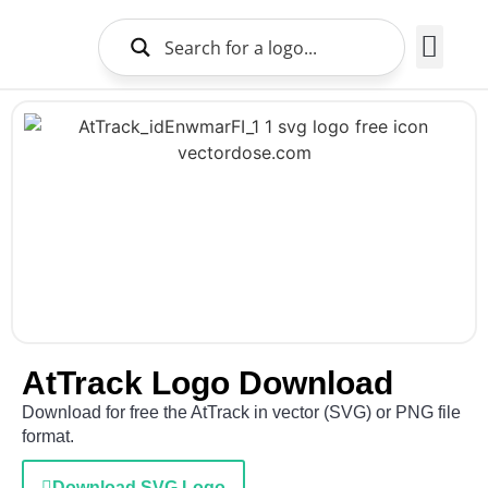
Brands Logo
About Us
AtTrack Logo Download
Download for free the AtTrack in vector (SVG) or PNG file
format.
Download SVG Logo