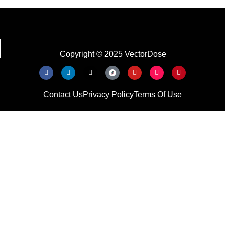
Copyright © 2025 VectorDose
Contact Us
Privacy Policy
Terms Of Use