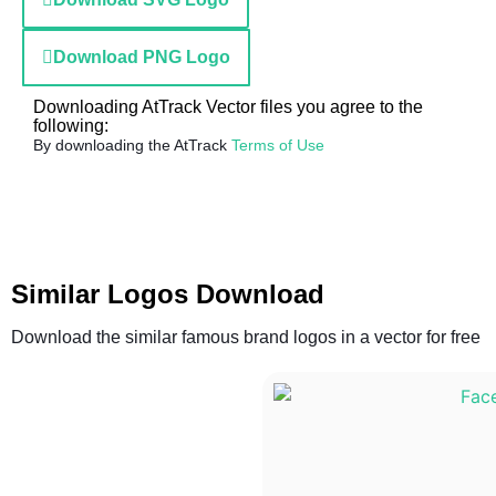
Download PNG Logo
Downloading AtTrack Vector files you agree to the
following:
By downloading the AtTrack
Terms of Use
Similar Logos Download
Download the similar famous brand logos in a vector for free