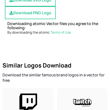
Download SVG Logo
Download PNG Logo
Downloading atomic Vector files you agree to the
following:
By downloading the atomic
Terms of Use
Similar Logos Download
Download the similar famous brand logos in a vector for
free