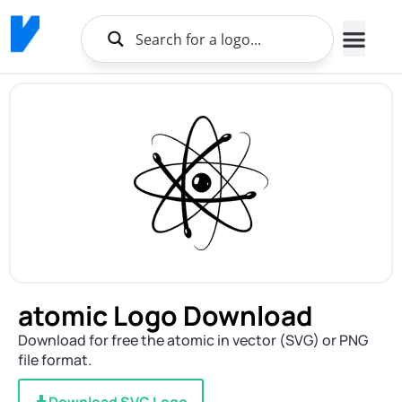
atomic Logo Download
Download for free the atomic in vector (SVG) or PNG
file format.