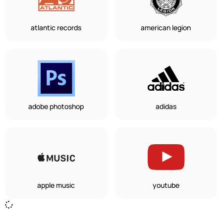
atlantic records
american legion
adobe photoshop
adidas
apple music
youtube