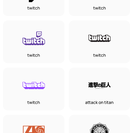
twitch
twitch
twitch
twitch
twitch
attack on titan