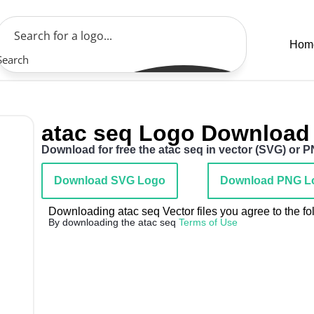
Hom
Search
atac seq Logo Download
Download for free the atac seq in vector (SVG) or PN
Download SVG Logo
Download PNG L
Downloading atac seq Vector files you agree to the fo
By downloading the atac seq
Terms of Use