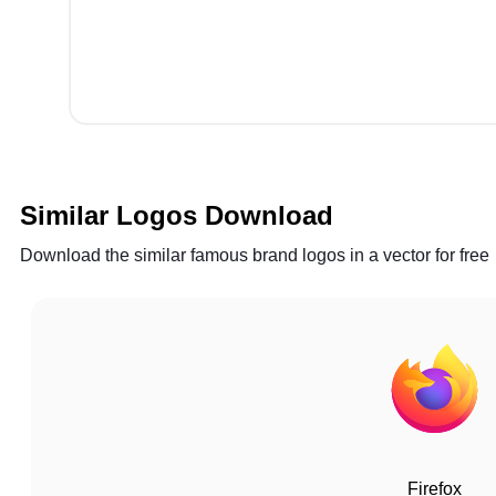
Similar Logos Download
Download the similar famous brand logos in a vector for free
Firefox