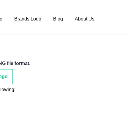
e
Brands Logo
Blog
About Us
G file format.
ogo
llowing: