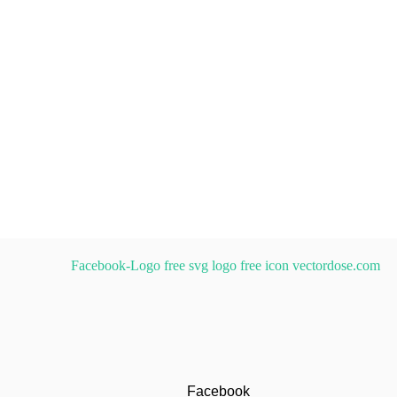
Facebook