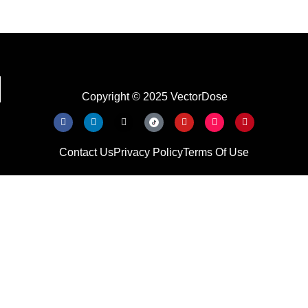
Copyright © 2025 VectorDose
Contact Us
Privacy Policy
Terms Of Use