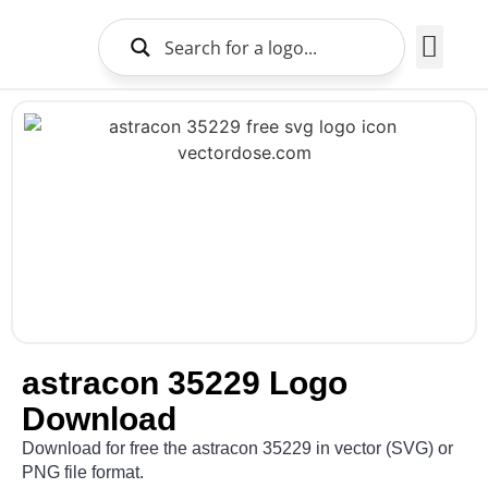
Brands Logo
About Us
astracon 35229 Logo
Download
Download for free the astracon 35229 in vector (SVG) or
PNG file format.