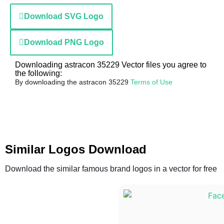
Download SVG Logo
Download PNG Logo
Downloading astracon 35229 Vector files you agree to
the following:
By downloading the astracon 35229
Terms of Use
Similar Logos Download
Download the similar famous brand logos in a vector for free