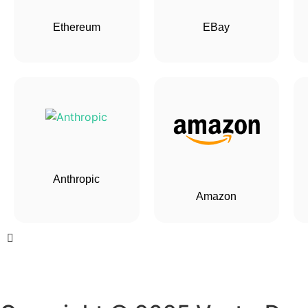
Ethereum
EBay
Anthropic
Amazon