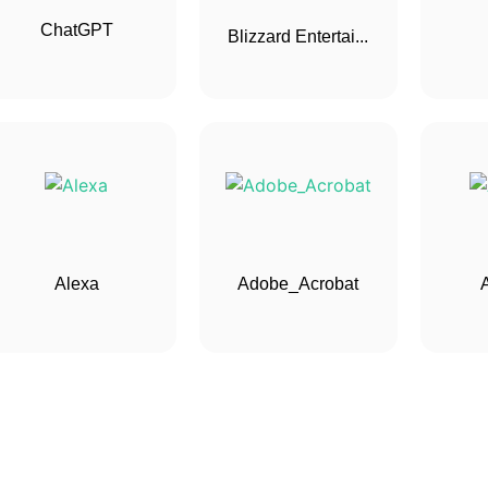
ChatGPT
Blizzard Entertai...
Alexa
Adobe_Acrobat