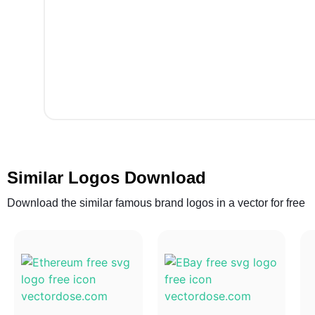
Similar Logos Download
Download the similar famous brand logos in a vector for free