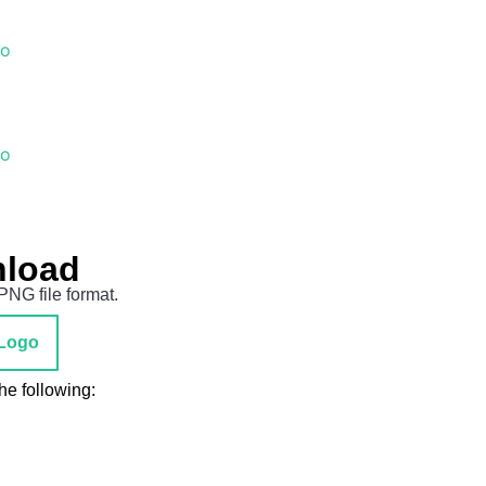
go
go
nload
PNG file format.
Logo
he following: