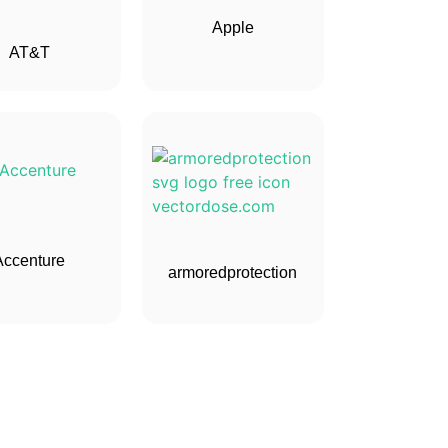
Apple
AT&T
Accenture
armoredprotection