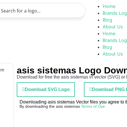
Home
Brands Lo
Blog
About Us
Home
Brands Lo
Blog
About Us
asis sistemas Logo Dow
Download for free the asis sistemas in vector (SVG) or 
Download SVG Logo
Download PNG 
Downloading asis sistemas Vector files you agree to t
By downloading the asis sistemas
Terms of Use