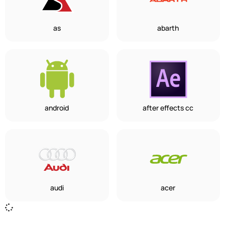
as
abarth
android
after effects cc
audi
acer