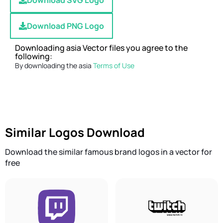
Download SVG Logo
Download PNG Logo
Downloading asia Vector files you agree to the
following:
By downloading the asia
Terms of Use
Similar Logos Download
Download the similar famous brand logos in a vector for
free