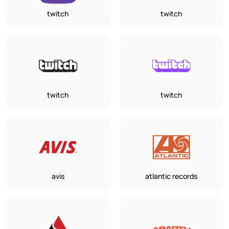
twitch
twitch
twitch
twitch
avis
atlantic records