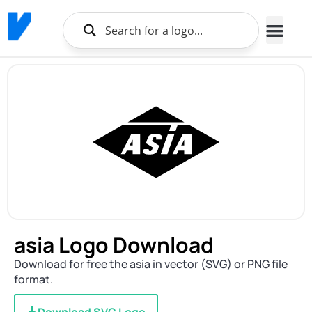
asia Logo Download
Download for free the asia in vector (SVG) or PNG file
format.