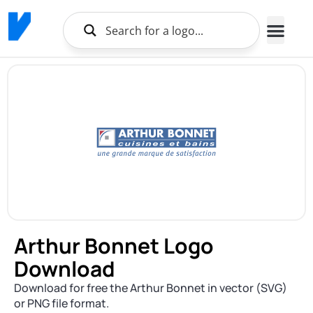
Arthur Bonnet Logo
Download
Download for free the Arthur Bonnet in vector (SVG)
or PNG file format.