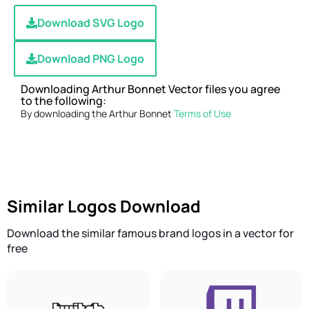
Download SVG Logo
Download PNG Logo
Downloading Arthur Bonnet Vector files you agree
to the following:
By downloading the Arthur Bonnet
Terms of Use
Similar Logos Download
Download the similar famous brand logos in a vector for
free