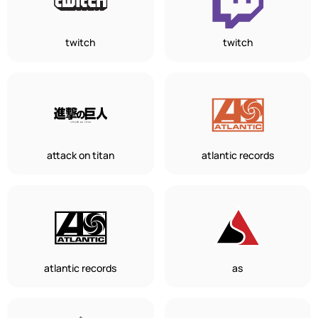
twitch
twitch
attack on titan
atlantic records
atlantic records
as