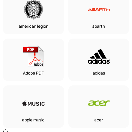
american legion
abarth
Adobe PDF
adidas
apple music
acer