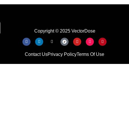
Copyright © 2025 VectorDose
Contact Us
Privacy Policy
Terms Of Use