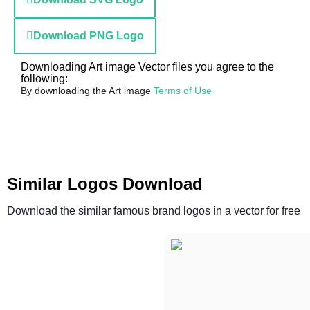
Download PNG Logo
Downloading Art image Vector files you agree to the
following:
By downloading the Art image
Terms of Use
Similar Logos Download
Download the similar famous brand logos in a vector for free