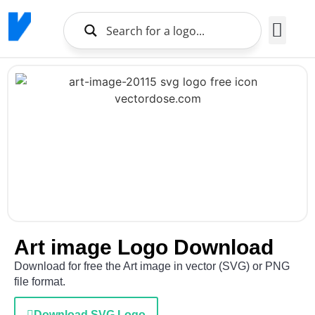
Brands Logo
About Us
Art image Logo Download
Download for free the Art image in vector (SVG) or PNG
file format.
Download SVG Logo