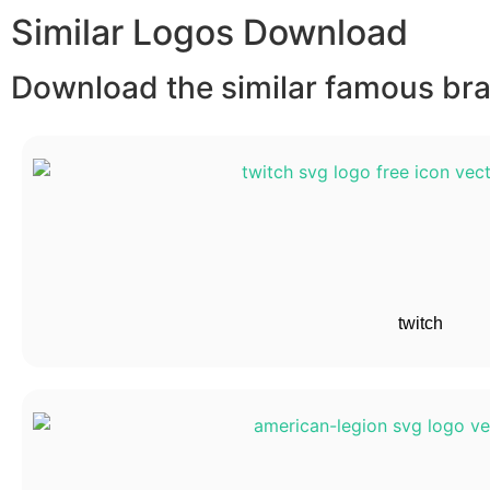
Similar Logos Download
Download the similar famous bran
twitch