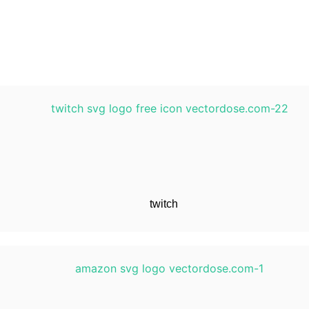
twitch