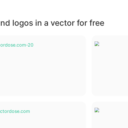
d logos in a vector for free