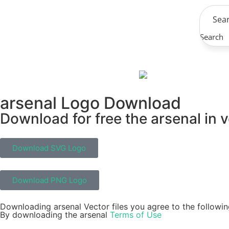
Search
arsenal Logo Download
Download for free the arsenal in v
Download SVG Logo
Download PNG Logo
Downloading arsenal Vector files you agree to the followin
By downloading the arsenal
Terms of Use