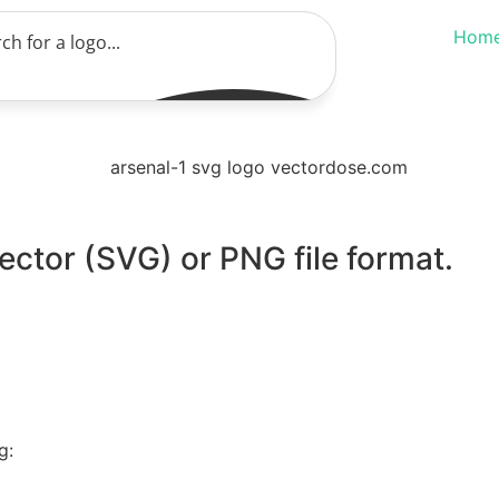
Hom
ector (SVG) or PNG file format.
g: