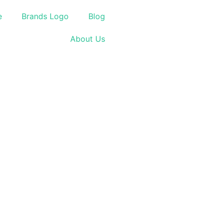
e
Brands Logo
Blog
About Us