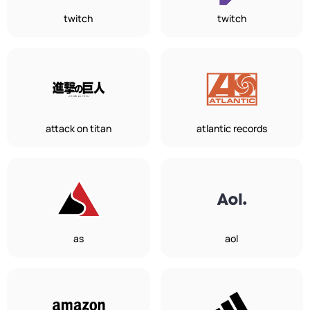
twitch
twitch
attack on titan
atlantic records
as
aol