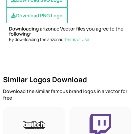
Download SVG Logo
Download PNG Logo
Downloading arizonac Vector files you agree to the
following:
By downloading the arizonac
Terms of Use
Similar Logos Download
Download the similar famous brand logos in a vector for
free