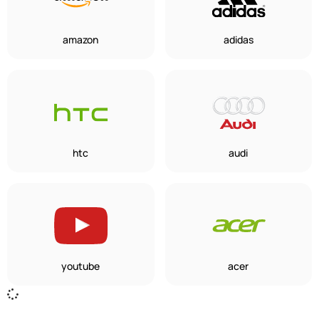
amazon
adidas
htc
audi
youtube
acer