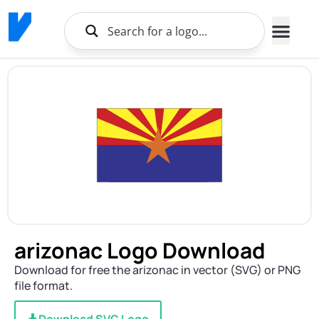
arizonac Logo Download
Download for free the arizonac in vector (SVG) or PNG
file format.