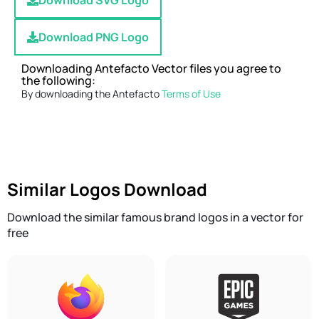
Download SVG Logo
Download PNG Logo
Downloading Antefacto Vector files you agree to
the following:
By downloading the Antefacto
Terms of Use
Similar Logos Download
Download the similar famous brand logos in a vector for
free