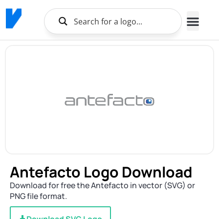
Antefacto Logo Download
Download for free the Antefacto in vector (SVG) or
PNG file format.