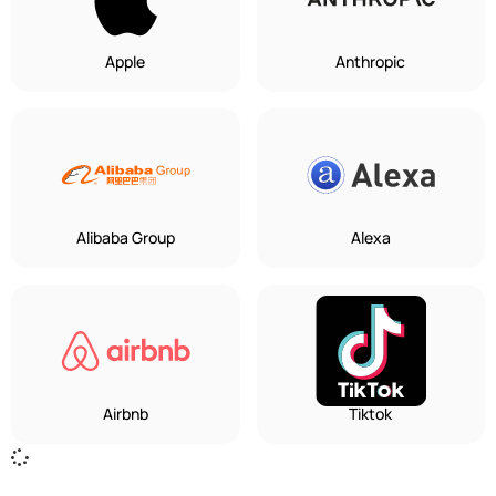
Apple
Anthropic
Alibaba Group
Alexa
Airbnb
Tiktok