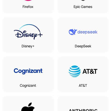
Firefox
Epic Games
Disney+
DeepSeek
Cognizant
AT&T