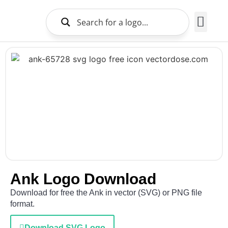
Brands Logo
About Us
Ank Logo Download
Download for free the Ank in vector (SVG) or PNG file
format.
Download SVG Logo