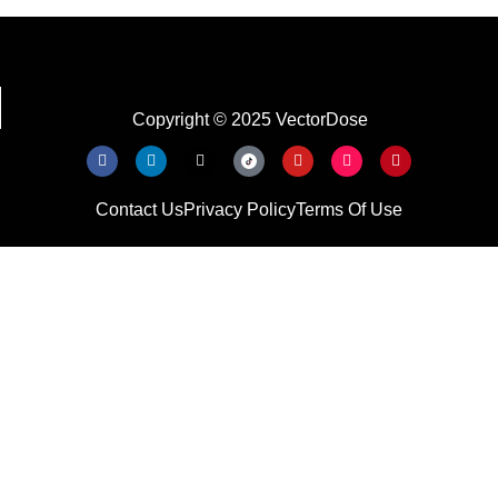
Copyright © 2025 VectorDose
Contact Us
Privacy Policy
Terms Of Use