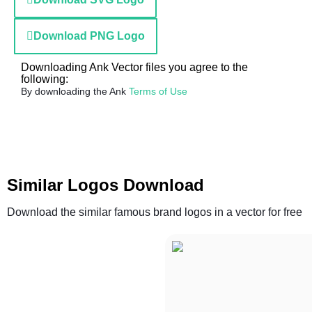
Download PNG Logo
Downloading Ank Vector files you agree to the
following:
By downloading the Ank
Terms of Use
Similar Logos Download
Download the similar famous brand logos in a vector for free