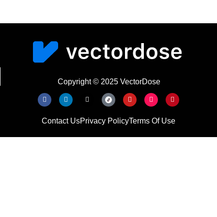
Copyright © 2025 VectorDose
Contact Us
Privacy Policy
Terms Of Use