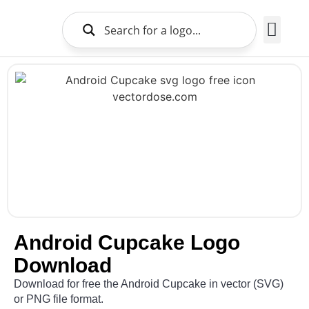
Brands Logo
About Us
Android Cupcake Logo
Download
Download for free the Android Cupcake in vector (SVG)
or PNG file format.