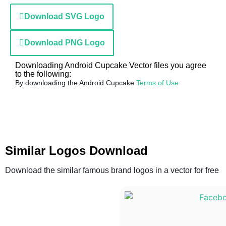
Download SVG Logo
Download PNG Logo
Downloading Android Cupcake Vector files you agree
to the following:
By downloading the Android Cupcake
Terms of Use
Similar Logos Download
Download the similar famous brand logos in a vector for free