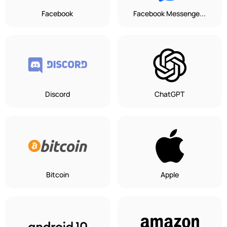
Facebook
Facebook Messenge...
Discord
ChatGPT
Bitcoin
Apple