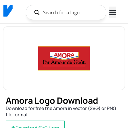
Amora Logo Download
Download for free the Amora in vector (SVG) or PNG
file format.