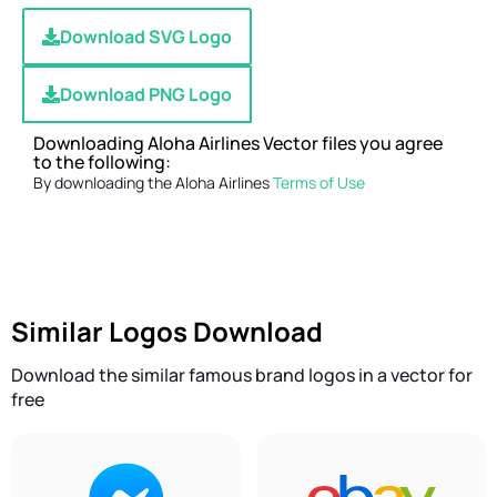
Download SVG Logo
Download PNG Logo
Downloading Aloha Airlines Vector files you agree
to the following:
By downloading the Aloha Airlines
Terms of Use
Similar Logos Download
Download the similar famous brand logos in a vector for
free