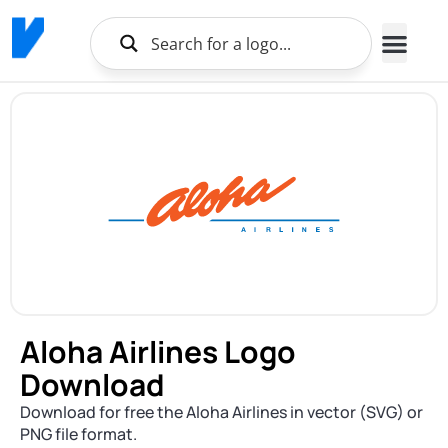
Aloha Airlines Logo
Download
Download for free the Aloha Airlines in vector (SVG) or
PNG file format.