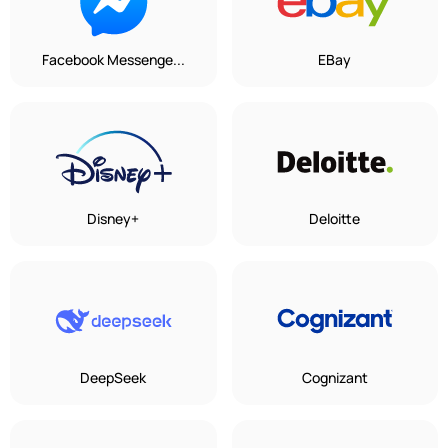
Facebook Messenge...
EBay
Disney+
Deloitte
DeepSeek
Cognizant