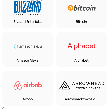
Blizzard Entertai...
Bitcoin
Amazon Alexa
Alphabet
Airbnb
arrowhead towne c...