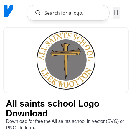
Brands Logo
About Us
All saints school Logo
Download
Download for free the All saints school in vector (SVG) or
PNG file format.