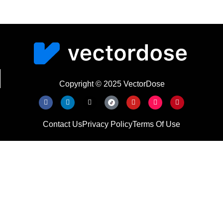
Copyright © 2025 VectorDose
Contact Us
Privacy Policy
Terms Of Use