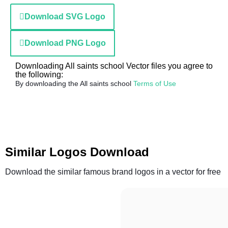
Download SVG Logo
Download PNG Logo
Downloading All saints school Vector files you agree to
the following:
By downloading the All saints school
Terms of Use
Similar Logos Download
Download the similar famous brand logos in a vector for free