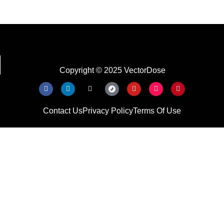
Copyright © 2025 VectorDose
Contact Us
Privacy Policy
Terms Of Use