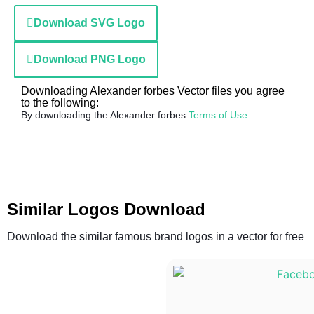
Download SVG Logo
Download PNG Logo
Downloading Alexander forbes Vector files you agree
to the following:
By downloading the Alexander forbes
Terms of Use
Similar Logos Download
Download the similar famous brand logos in a vector for free