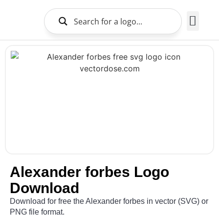
Brands Logo
About Us
Alexander forbes Logo
Download
Download for free the Alexander forbes in vector (SVG) or
PNG file format.