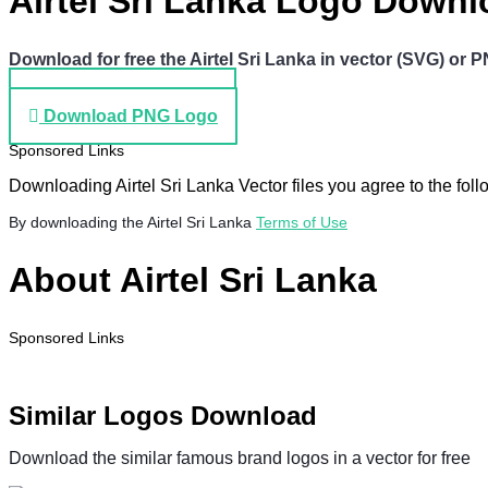
Airtel Sri Lanka Logo Down
Download for free the Airtel Sri Lanka in vector (SVG) or PN
Download SVG Logo
Download PNG Logo
Sponsored Links
Downloading Airtel Sri Lanka Vector files you agree to the foll
By downloading the Airtel Sri Lanka
Terms of Use
About Airtel Sri Lanka
Sponsored Links
Similar Logos Download
Download the similar famous brand logos in a vector for free