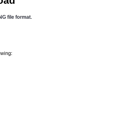
load
G file format.
owing: