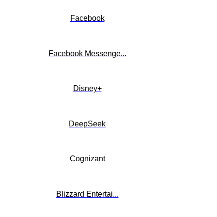
Facebook
Facebook Messenge...
Disney+
DeepSeek
Cognizant
Blizzard Entertai...