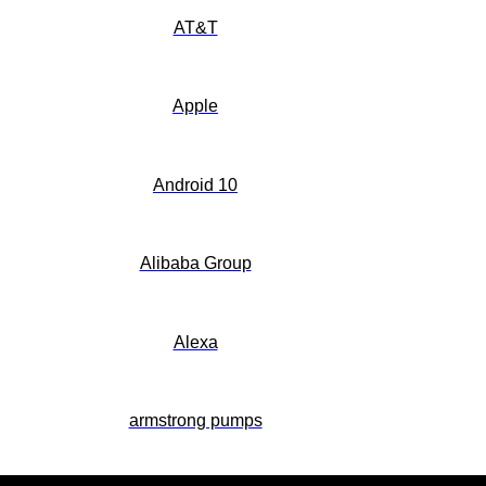
AT&T
Apple
Android 10
Alibaba Group
Alexa
armstrong pumps