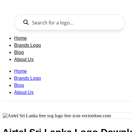
Skip
to
content
Home
Brands Logo
Blog
About Us
Home
Brands Logo
Blog
About Us