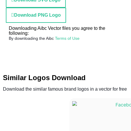
Download PNG Logo
Downloading Aibc Vector files you agree to the
following:
By downloading the Aibc
Terms of Use
Similar Logos Download
Download the similar famous brand logos in a vector for free