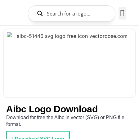
Brands Logo
About Us
Aibc Logo Download
Download for free the Aibc in vector (SVG) or PNG file
format.
Download SVG Logo