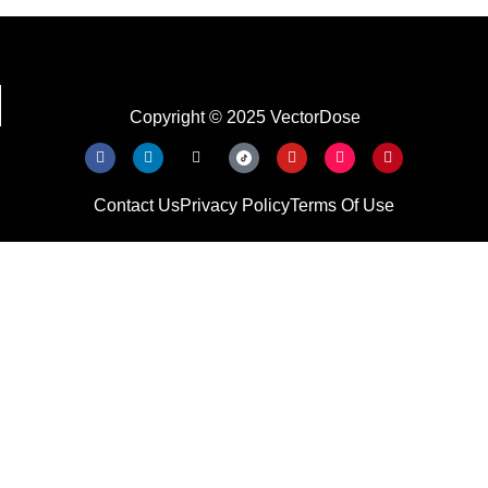
Copyright © 2025 VectorDose
Contact Us
Privacy Policy
Terms Of Use