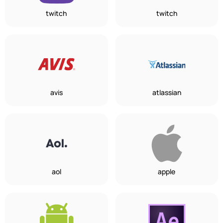
twitch
twitch
avis
atlassian
aol
apple