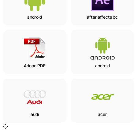
android
after effects cc
Adobe PDF
android
audi
acer