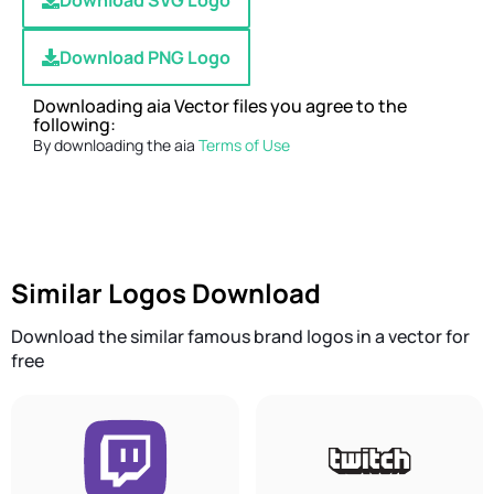
Download SVG Logo
Download PNG Logo
Downloading aia Vector files you agree to the
following:
By downloading the aia
Terms of Use
Similar Logos Download
Download the similar famous brand logos in a vector for
free