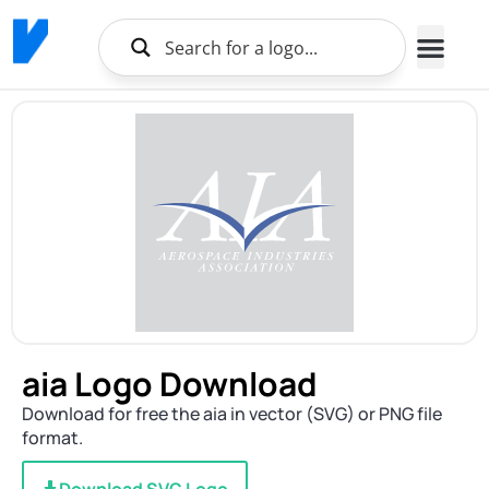
aia Logo Download
Download for free the aia in vector (SVG) or PNG file
format.