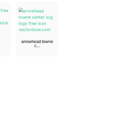
arrowhead towne
c...