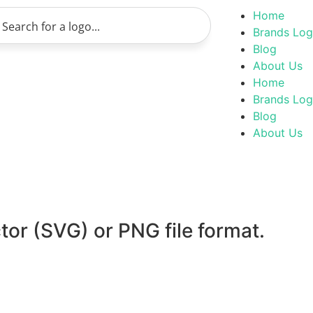
Home
Brands Lo
Blog
About Us
Home
Brands Lo
Blog
About Us
tor (SVG) or PNG file format.