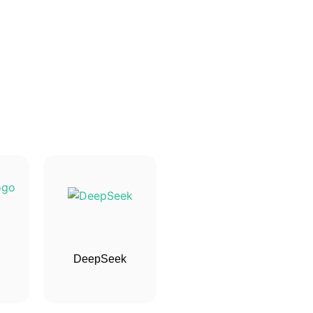
DeepSeek