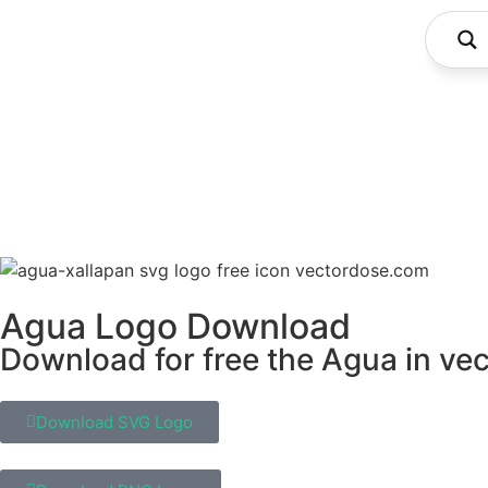
Agua Logo Download
Download for free the Agua in vec
Download SVG Logo