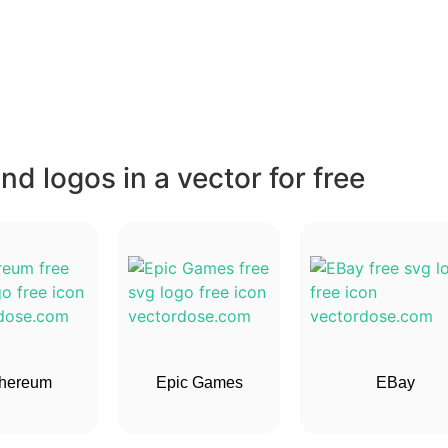
d logos in a vector for free
hereum
Epic Games
EBay