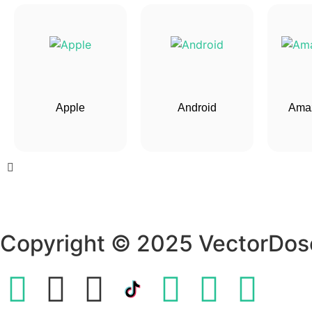
Apple
Android
Amaz
Copyright © 2025 VectorDos