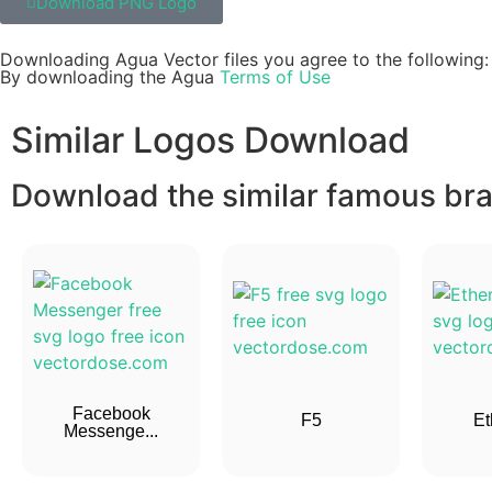
Download PNG Logo
Downloading Agua Vector files you agree to the following:
By downloading the Agua
Terms of Use
Similar Logos Download
Download the similar famous bran
Facebook
F5
Et
Messenge...