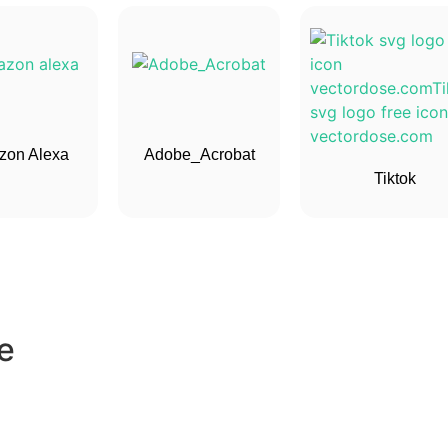
on Alexa
Adobe_Acrobat
Tiktok
e