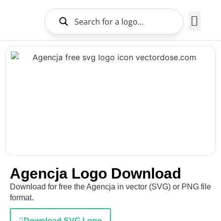
Brands Logo
About Us
Agencja Logo Download
Download for free the Agencja in vector (SVG) or PNG file
format.
Download SVG Logo