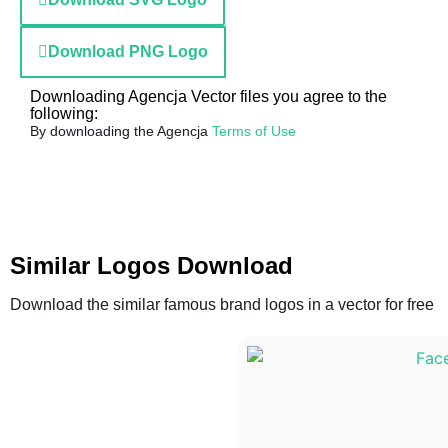
Download PNG Logo
Downloading Agencja Vector files you agree to the
following:
By downloading the Agencja
Terms of Use
Similar Logos Download
Download the similar famous brand logos in a vector for free