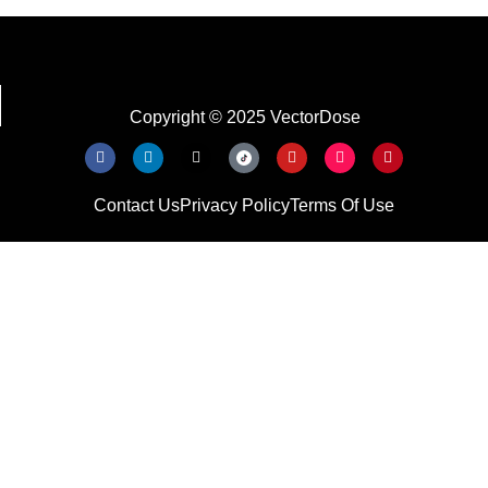
Copyright © 2025 VectorDose
Contact Us
Privacy Policy
Terms Of Use