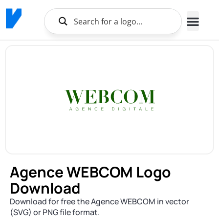
Agence WEBCOM Logo
Download
Download for free the Agence WEBCOM in vector
(SVG) or PNG file format.