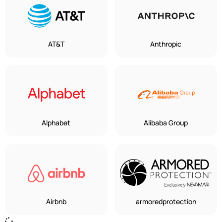
AT&T
Anthropic
Alphabet
Alibaba Group
Airbnb
armoredprotection