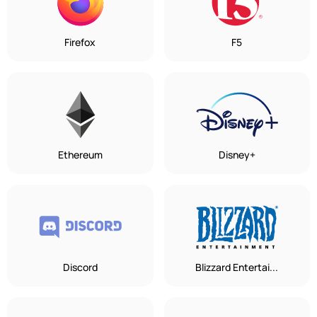
Firefox
F5
Ethereum
Disney+
Discord
Blizzard Entertai...