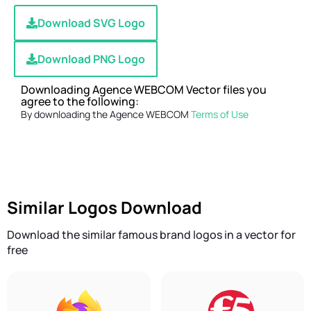
Download SVG Logo
Download PNG Logo
Downloading Agence WEBCOM Vector files you
agree to the following:
By downloading the Agence WEBCOM
Terms of Use
Similar Logos Download
Download the similar famous brand logos in a vector for
free