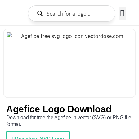
Brands Logo
About Us
Agefice Logo Download
Download for free the Agefice in vector (SVG) or PNG file
format.
Download SVG Logo