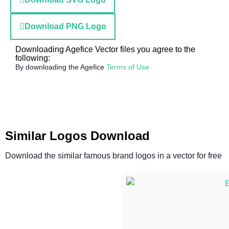
Download PNG Logo
Downloading Agefice Vector files you agree to the
following:
By downloading the Agefice
Terms of Use
Similar Logos Download
Download the similar famous brand logos in a vector for free