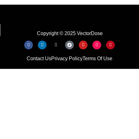
Copyright © 2025 VectorDose
Contact Us
Privacy Policy
Terms Of Use