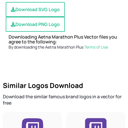
Download SVG Logo
Download PNG Logo
Downloading Aetna Marathon Plus Vector files you
agree to the following:
By downloading the Aetna Marathon Plus
Terms of Use
Similar Logos Download
Download the similar famous brand logos in a vector for
free