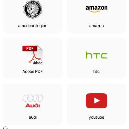
american legion
amazon
Adobe PDF
htc
audi
youtube