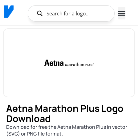
Aetna Marathon Plus Logo
Download
Download for free the Aetna Marathon Plus in vector
(SVG) or PNG file format.