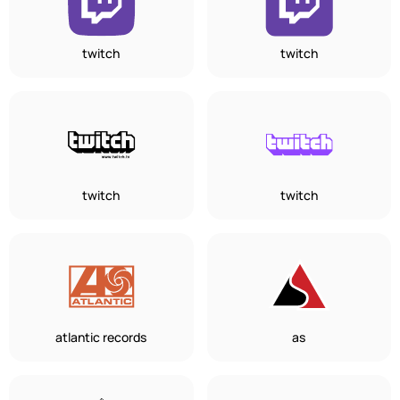
twitch
twitch
twitch
twitch
atlantic records
as