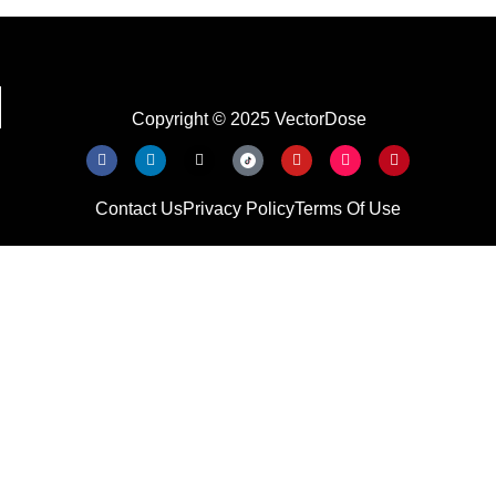
Copyright © 2025 VectorDose
Contact Us
Privacy Policy
Terms Of Use