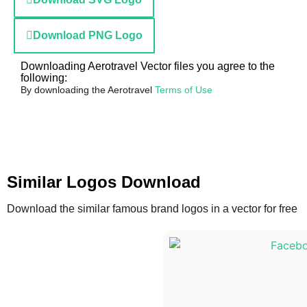
Download PNG Logo
Downloading Aerotravel Vector files you agree to the
following:
By downloading the Aerotravel
Terms of Use
Similar Logos Download
Download the similar famous brand logos in a vector for free