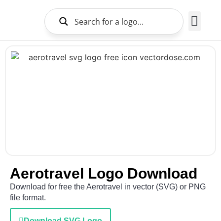
Brands Logo
About Us
Aerotravel Logo Download
Download for free the Aerotravel in vector (SVG) or PNG
file format.
Download SVG Logo