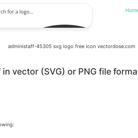
Hom
 in vector (SVG) or PNG file forma
owing: