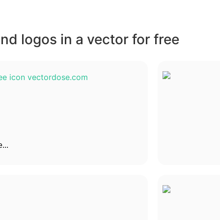
d logos in a vector for free
...