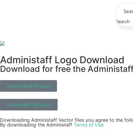
Search
Administaff Logo Download
Download for free the Administaff
Download SVG Logo
Download PNG Logo
Downloading Administaff Vector files you agree to the foll
By downloading the Administaff
Terms of Use