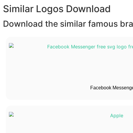
Similar Logos Download
Download the similar famous bran
Facebook Messenge