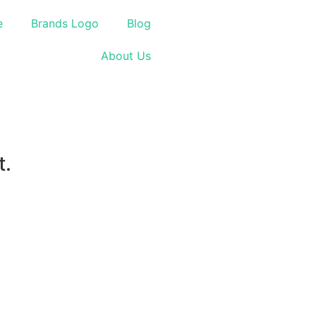
e
Brands Logo
Blog
About Us
t.