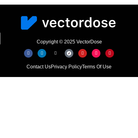
Copyright © 2025 VectorDose
Contact Us
Privacy Policy
Terms Of Use