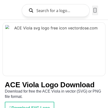
Brands Logo
About Us
ACE Viola Logo Download
Download for free the ACE Viola in vector (SVG) or PNG
file format.
Download SVG Logo