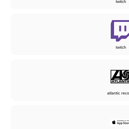
twitch
twitch
atlantic rec