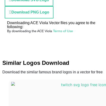
Download PNG Logo
Downloading ACE Viola Vector files you agree to the
following:
By downloading the ACE Viola
Terms of Use
Similar Logos Download
Download the similar famous brand logos in a vector for free