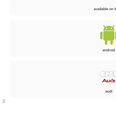
available on t
android
audi