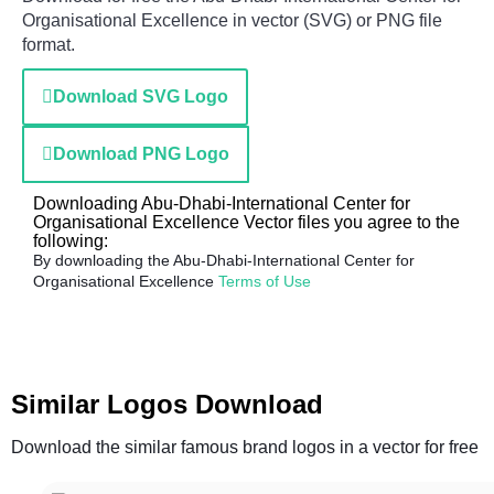
Organisational Excellence in vector (SVG) or PNG file
format.
Download SVG Logo
Download PNG Logo
Downloading Abu-Dhabi-International Center for
Organisational Excellence Vector files you agree to the
following:
By downloading the Abu-Dhabi-International Center for
Organisational Excellence
Terms of Use
Similar Logos Download
Download the similar famous brand logos in a vector for free