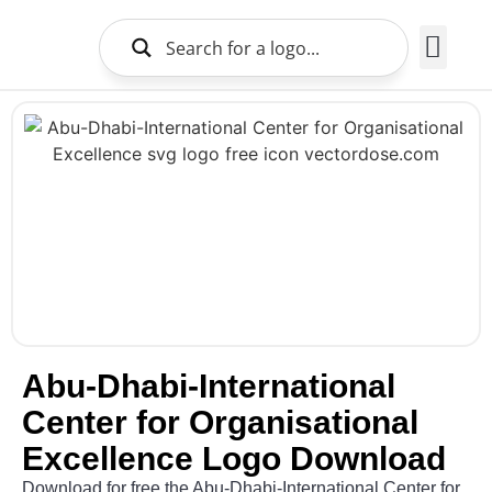
Brands Logo
About Us
Abu-Dhabi-International
Center for Organisational
Excellence Logo Download
Download for free the Abu-Dhabi-International Center for