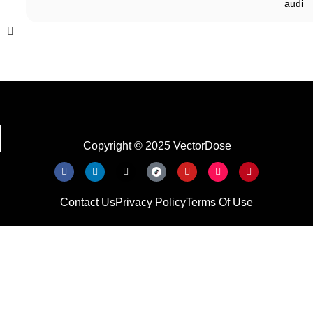
audi
Copyright © 2025 VectorDose
Contact Us
Privacy Policy
Terms Of Use