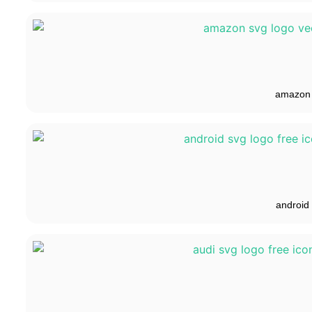
amazon
android