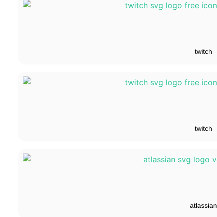
twitch
twitch
atlassian